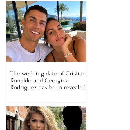
The wedding date of Cristiano
Ronaldo and Georgina
Rodríguez has been revealed