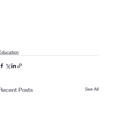
Education
Recent Posts
See All