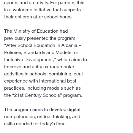
sports, and creativity. For parents, this 
is a welcome initiative that supports 
their children after school hours.
The Ministry of Education had 
previously presented the program 
“After School Education in Albania – 
Policies, Standards and Models for 
Inclusive Development,” which aims to 
improve and unify extracurricular 
activities in schools, combining local 
experience with international best 
practices, including models such as 
the “21st Century Schools” program.
The program aims to develop digital 
competencies, critical thinking, and 
skills needed for today’s time.