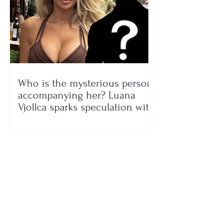
Who is the mysterious person
accompanying her? Luana
Vjollca sparks speculation with
a photo