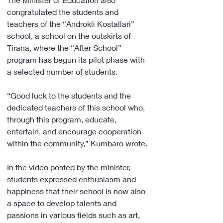
congratulated the students and 
teachers of the “Androkli Kostallari” 
school, a school on the outskirts of 
Tirana, where the “After School” 
program has begun its pilot phase with 
a selected number of students.
“Good luck to the students and the 
dedicated teachers of this school who, 
through this program, educate, 
entertain, and encourage cooperation 
within the community,” Kumbaro wrote.
In the video posted by the minister, 
students expressed enthusiasm and 
happiness that their school is now also 
a space to develop talents and 
passions in various fields such as art, 