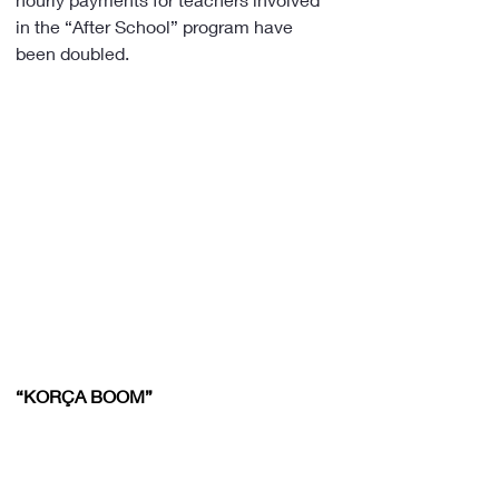
in the “After School” program have 
been doubled.
“KORÇA BOOM”