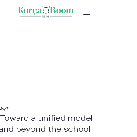
May 7
Toward a unified model
and beyond the school