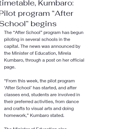
timetable, Kumbaro:
Pilot program “After
School” begins
The “After School” program has begun 
piloting in several schools in the 
capital. The news was announced by 
the Minister of Education, Mirela 
Kumbaro, through a post on her official 
page.
“From this week, the pilot program 
‘After School’ has started, and after 
classes end, students are involved in 
their preferred activities, from dance 
and crafts to visual arts and doing 
homework,” Kumbaro stated.
The Minister of Education also 