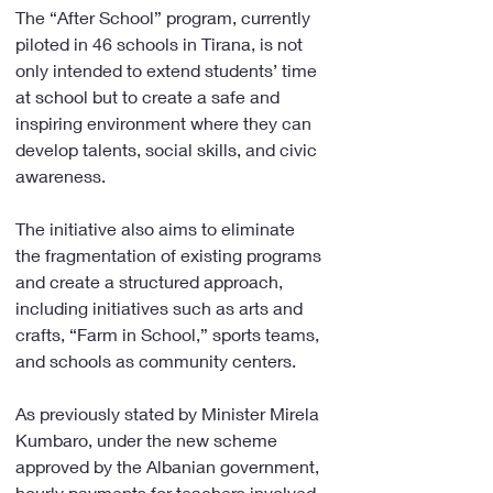
The “After School” program, currently 
piloted in 46 schools in Tirana, is not 
only intended to extend students’ time 
at school but to create a safe and 
inspiring environment where they can 
develop talents, social skills, and civic 
awareness.
The initiative also aims to eliminate 
the fragmentation of existing programs 
and create a structured approach, 
including initiatives such as arts and 
crafts, “Farm in School,” sports teams, 
and schools as community centers.
As previously stated by Minister Mirela 
Kumbaro, under the new scheme 
approved by the Albanian government, 
hourly payments for teachers involved 