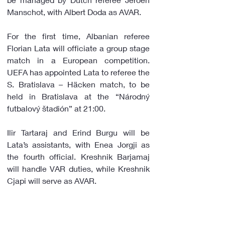
Manschot, with Albert Doda as AVAR.
For the first time, Albanian referee 
Florian Lata will officiate a group stage 
match in a European competition. 
UEFA has appointed Lata to referee the 
S. Bratislava – Häcken match, to be 
held in Bratislava at the “Národný 
futbalový štadión” at 21:00.
Ilir Tartaraj and Erind Burgu will be 
Lata’s assistants, with Enea Jorgji as 
the fourth official. Kreshnik Barjamaj 
will handle VAR duties, while Kreshnik 
Cjapi will serve as AVAR.