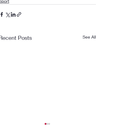
Sport
Recent Posts
See All