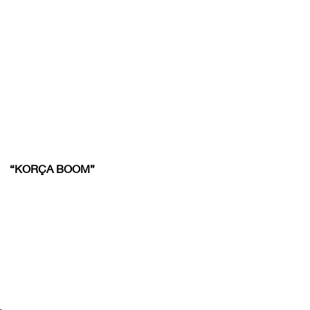
“KORÇA BOOM”