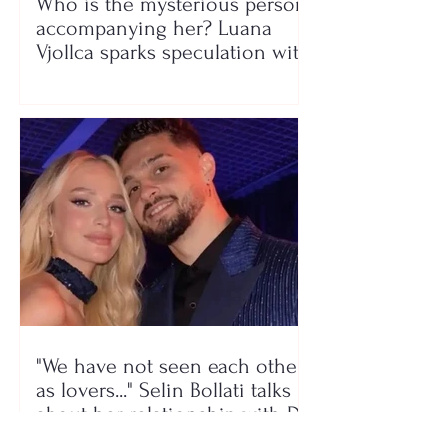
Who is the mysterious person
accompanying her? Luana
Vjollca sparks speculation with
a photo
"We have not seen each other
as lovers..." Selin Bollati talks
about her relationship with DJ
Gimbo