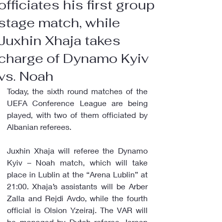
officiates his first group
stage match, while
Juxhin Xhaja takes
charge of Dynamo Kyiv
vs. Noah
Today, the sixth round matches of the 
UEFA Conference League are being 
played, with two of them officiated by 
Albanian referees.
Juxhin Xhaja will referee the Dynamo 
Kyiv – Noah match, which will take 
place in Lublin at the “Arena Lublin” at 
21:00. Xhaja’s assistants will be Arber 
Zalla and Rejdi Avdo, while the fourth 
official is Olsion Yzeiraj. The VAR will 
be managed by Dutch referee Jeroen 