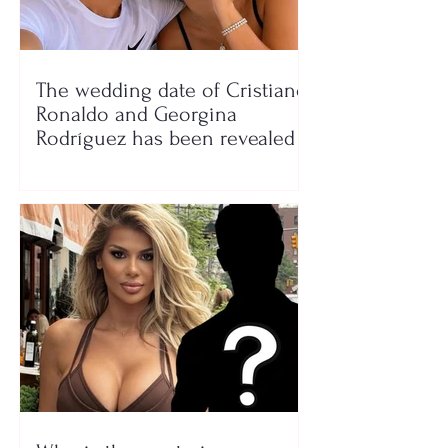
The wedding date of Cristiano
Ronaldo and Georgina
Rodríguez has been revealed