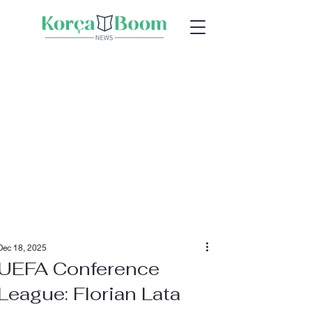
Dec 18, 2025
UEFA Conference
League: Florian Lata