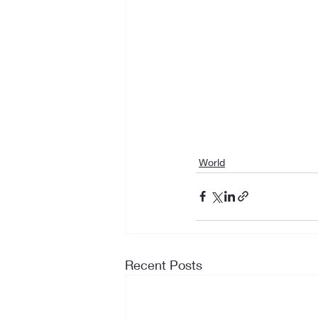
World
Recent Posts