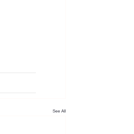
See All