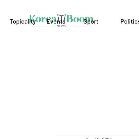
Topicality
Events
Sport
Politic