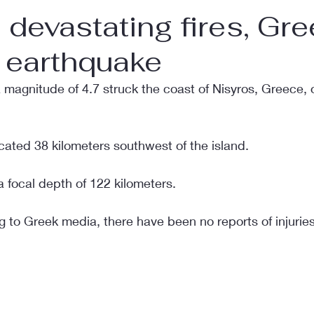
e devastating fires, Gre
n earthquake
 magnitude of 4.7 struck the coast of Nisyros, Greece
cated 38 kilometers southwest of the island.
 focal depth of 122 kilometers.
g to Greek media, there have been no reports of injurie