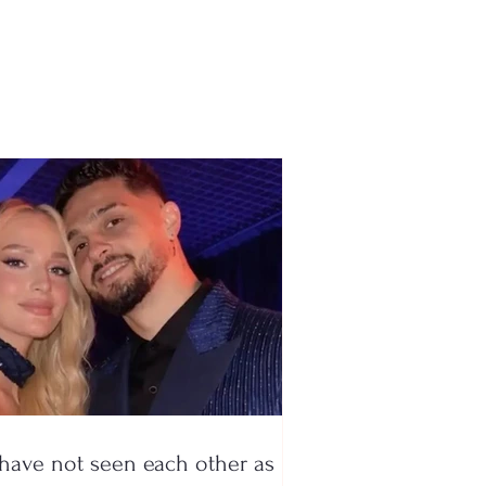
ar-old influencer
d during a live TikTok
dcast, drug boss
sted
have not seen each other as