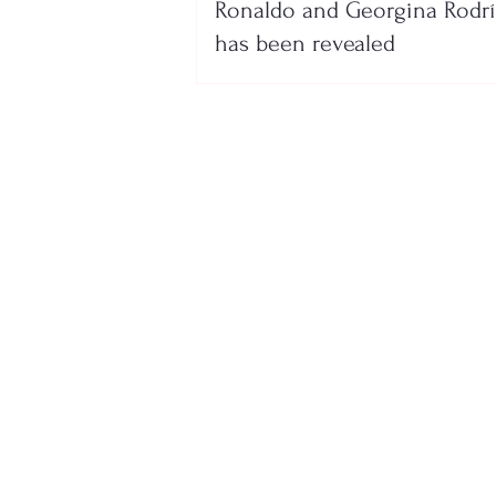
Ronaldo and Georgina Rodr
has been revealed