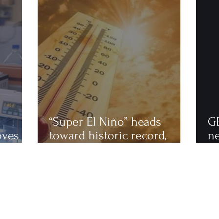
“Super El Niño” heads
G
oves
toward historic record,
n
astics
scientists warn of an
to
extremely hot 2027
ha
fi