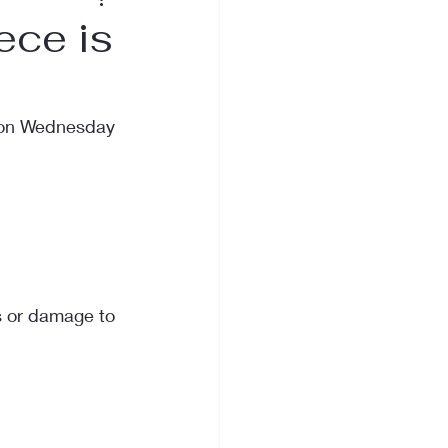
ece is
, on Wednesday 
s or damage to 