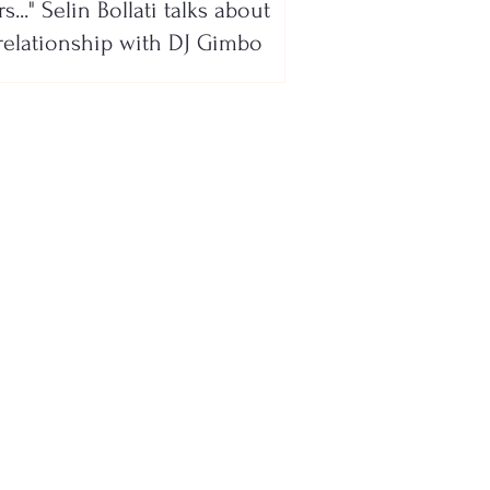
s..." Selin Bollati talks about
relationship with DJ Gimbo