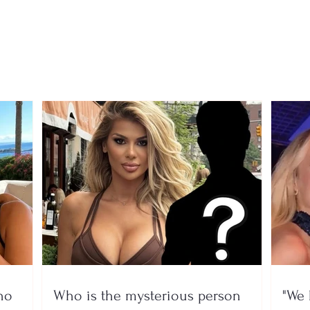
90-year-old father dies;
23-ye
son hides his body in a
kille
freezer to keep collecting
broa
his pension
arre
no
Who is the mysterious person
"We 