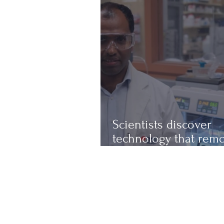
Scientists discover
technology that rem
up to 97% of micropl
from water