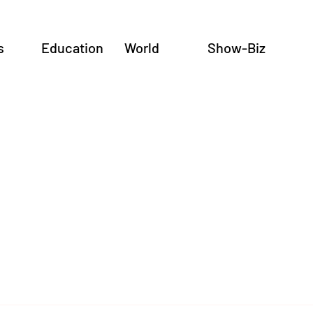
s
Education
World
Show-Biz