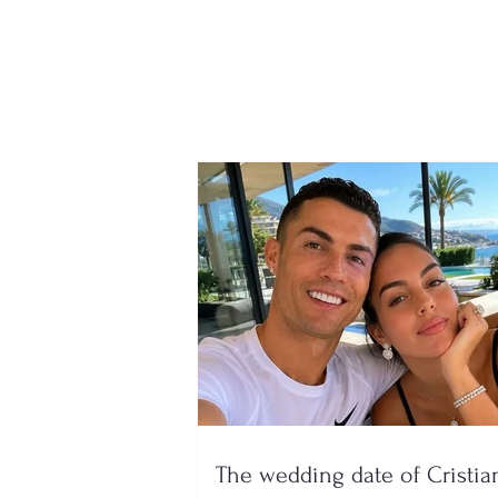
Wins 1 million euros, but
the ticket had ended up in
the trash! Waste workers
find it after searching
through 6 million tons of
garbage
The wedding date of Cristia