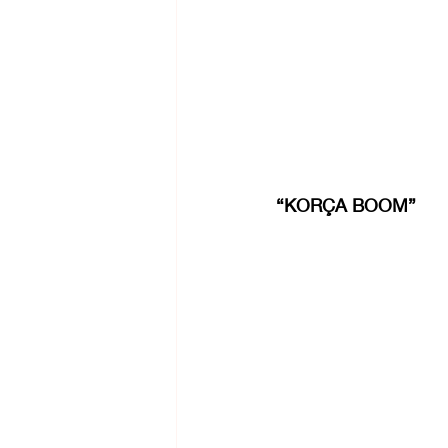
“KORÇA BOOM”