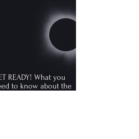
ET READY! What you
eed to know about the
tal solar eclipse
ppening in August, the
rst visible one since 2006