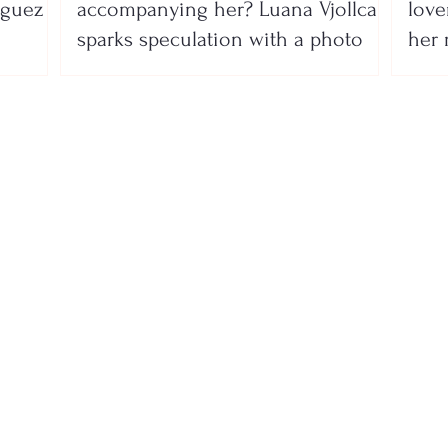
íguez
accompanying her? Luana Vjollca
lover
sparks speculation with a photo
her 