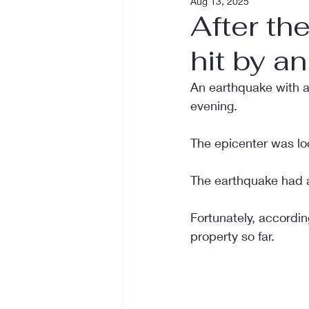
Aug 13, 2025
After th
hit by a
An earthquake with a
evening.
The epicenter was lo
The earthquake had a
Fortunately, accordin
property so far.