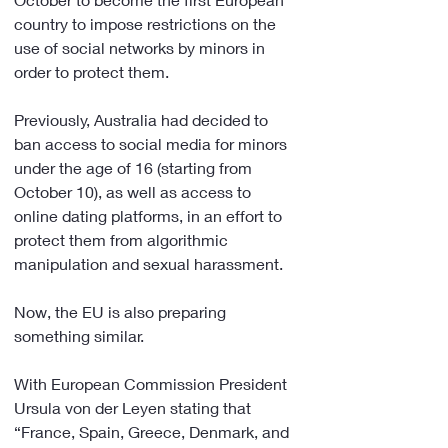
country to impose restrictions on the 
use of social networks by minors in 
order to protect them.
Previously, Australia had decided to 
ban access to social media for minors 
under the age of 16 (starting from 
October 10), as well as access to 
online dating platforms, in an effort to 
protect them from algorithmic 
manipulation and sexual harassment.
Now, the EU is also preparing 
something similar.
With European Commission President 
Ursula von der Leyen stating that 
“France, Spain, Greece, Denmark, and 