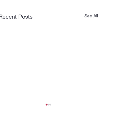
Recent Posts
See All