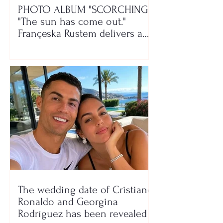
PHOTO ALBUM "SCORCHING"/
"The sun has come out."
Françeska Rustem delivers a
seaside show
The wedding date of Cristiano
Ronaldo and Georgina
Rodríguez has been revealed