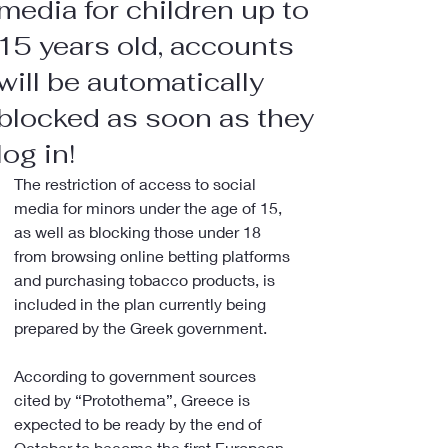
media for children up to
15 years old, accounts
will be automatically
blocked as soon as they
log in!
The restriction of access to social 
media for minors under the age of 15, 
as well as blocking those under 18 
from browsing online betting platforms 
and purchasing tobacco products, is 
included in the plan currently being 
prepared by the Greek government.
According to government sources 
cited by “Protothema”, Greece is 
expected to be ready by the end of 
October to become the first European 