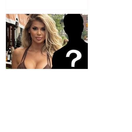
Who is the mysterious person
accompanying her? Luana
Vjollca sparks speculation with
a photo