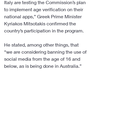
Italy are testing the Commission’s plan 
to implement age verification on their 
national apps,” Greek Prime Minister 
Kyriakos Mitsotakis confirmed the 
country’s participation in the program.
He stated, among other things, that 
“we are considering banning the use of 
social media from the age of 16 and 
below, as is being done in Australia.”