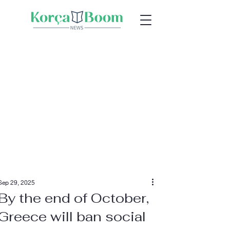
Sep 29, 2025
By the end of October,
Greece will ban social