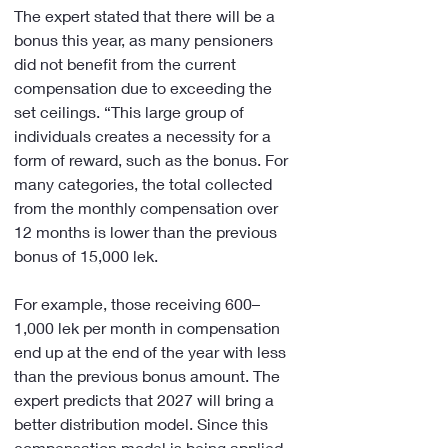
The expert stated that there will be a 
bonus this year, as many pensioners 
did not benefit from the current 
compensation due to exceeding the 
set ceilings. “This large group of 
individuals creates a necessity for a 
form of reward, such as the bonus. For 
many categories, the total collected 
from the monthly compensation over 
12 months is lower than the previous 
bonus of 15,000 lek.
For example, those receiving 600–
1,000 lek per month in compensation 
end up at the end of the year with less 
than the previous bonus amount. The 
expert predicts that 2027 will bring a 
better distribution model. Since this 
compensation model is being applied 