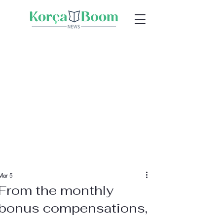
Mar 5
From the monthly
bonus compensations,