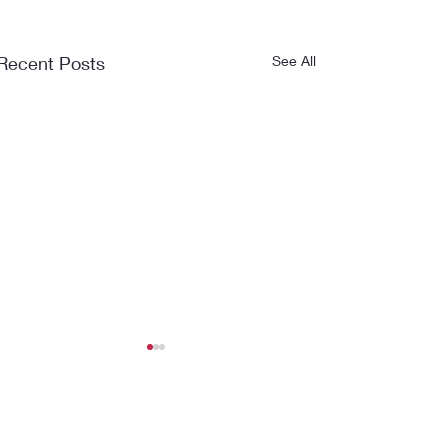
Recent Posts
See All