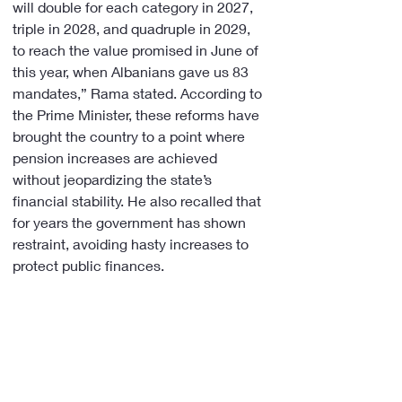
will double for each category in 2027, 
triple in 2028, and quadruple in 2029, 
to reach the value promised in June of 
this year, when Albanians gave us 83 
mandates,” Rama stated. According to 
the Prime Minister, these reforms have 
brought the country to a point where 
pension increases are achieved 
without jeopardizing the state’s 
financial stability. He also recalled that 
for years the government has shown 
restraint, avoiding hasty increases to 
protect public finances.