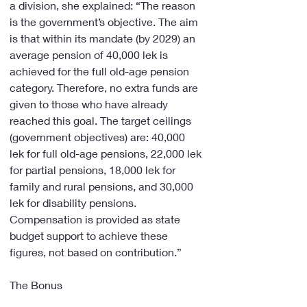
a division, she explained: “The reason 
is the government’s objective. The aim 
is that within its mandate (by 2029) an 
average pension of 40,000 lek is 
achieved for the full old-age pension 
category. Therefore, no extra funds are 
given to those who have already 
reached this goal. The target ceilings 
(government objectives) are: 40,000 
lek for full old-age pensions, 22,000 lek 
for partial pensions, 18,000 lek for 
family and rural pensions, and 30,000 
lek for disability pensions. 
Compensation is provided as state 
budget support to achieve these 
figures, not based on contribution.”
The Bonus