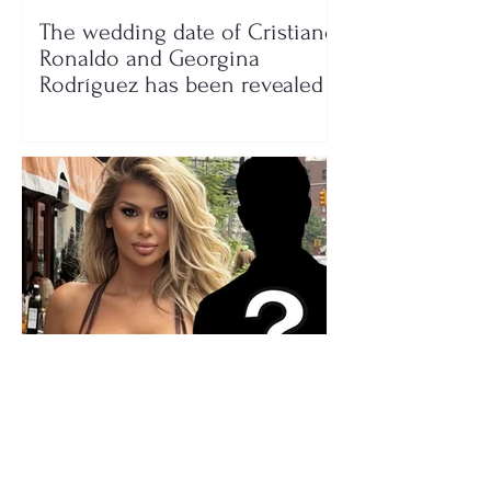
The wedding date of Cristiano
Ronaldo and Georgina
Rodríguez has been revealed
Who is the mysterious person
accompanying her? Luana
Vjollca sparks speculation with