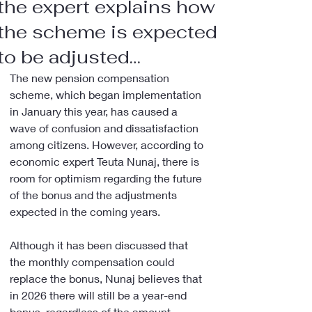
the expert explains how
the scheme is expected
to be adjusted…
The new pension compensation 
scheme, which began implementation 
in January this year, has caused a 
wave of confusion and dissatisfaction 
among citizens. However, according to 
economic expert Teuta Nunaj, there is 
room for optimism regarding the future 
of the bonus and the adjustments 
expected in the coming years.
Although it has been discussed that 
the monthly compensation could 
replace the bonus, Nunaj believes that 
in 2026 there will still be a year-end 
bonus, regardless of the amount 