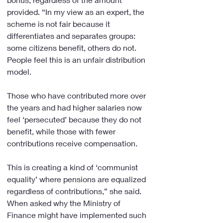
provided. “In my view as an expert, the 
scheme is not fair because it 
differentiates and separates groups: 
some citizens benefit, others do not. 
People feel this is an unfair distribution 
model.
Those who have contributed more over 
the years and had higher salaries now 
feel ‘persecuted’ because they do not 
benefit, while those with fewer 
contributions receive compensation.
This is creating a kind of ‘communist 
equality’ where pensions are equalized 
regardless of contributions,” she said. 
When asked why the Ministry of 
Finance might have implemented such 