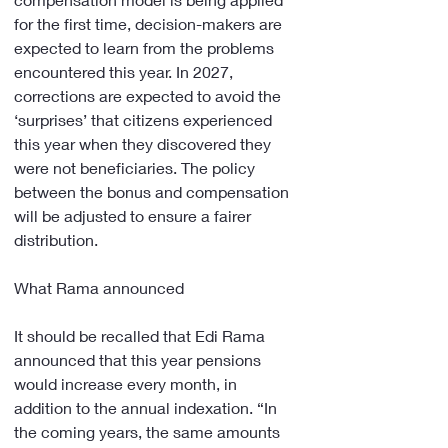
for the first time, decision-makers are 
expected to learn from the problems 
encountered this year. In 2027, 
corrections are expected to avoid the 
‘surprises’ that citizens experienced 
this year when they discovered they 
were not beneficiaries. The policy 
between the bonus and compensation 
will be adjusted to ensure a fairer 
distribution.
What Rama announced
It should be recalled that Edi Rama 
announced that this year pensions 
would increase every month, in 
addition to the annual indexation. “In 
the coming years, the same amounts 