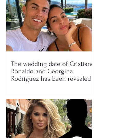
The wedding date of Cristiano
Ronaldo and Georgina
Rodríguez has been revealed