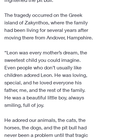
The tragedy occurred on the Greek 
island of Zakynthos, where the family 
had been living for several years after 
moving there from Andover, Hampshire.
“Leon was every mother’s dream, the 
sweetest child you could imagine. 
Even people who don’t usually like 
children adored Leon. He was loving, 
special, and he loved everyone his 
father, me, and the rest of the family. 
He was a beautiful little boy, always 
smiling, full of joy.
He adored our animals, the cats, the 
horses, the dogs, and the pit bull had 
never been a problem until that tragic 