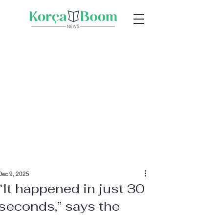
Dec 9, 2025
“It happened in just 30
seconds,” says the