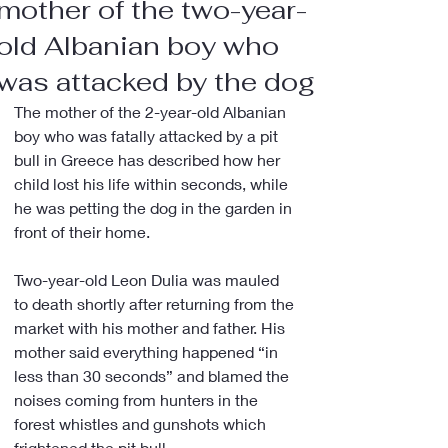
mother of the two-year-
old Albanian boy who
was attacked by the dog
The mother of the 2-year-old Albanian 
boy who was fatally attacked by a pit 
bull in Greece has described how her 
child lost his life within seconds, while 
he was petting the dog in the garden in 
front of their home.
Two-year-old Leon Dulia was mauled 
to death shortly after returning from the 
market with his mother and father. His 
mother said everything happened “in 
less than 30 seconds” and blamed the 
noises coming from hunters in the 
forest whistles and gunshots which 
frightened the pit bull.