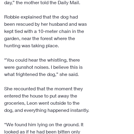
day,” the mother told the Daily Mail.
Robbie explained that the dog had 
been rescued by her husband and was 
kept tied with a 10-meter chain in the 
garden, near the forest where the 
hunting was taking place.
“You could hear the whistling, there 
were gunshot noises. I believe this is 
what frightened the dog,” she said.
She recounted that the moment they 
entered the house to put away the 
groceries, Leon went outside to the 
dog, and everything happened instantly.
“We found him lying on the ground. It 
looked as if he had been bitten only 