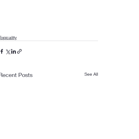
Topicality
Recent Posts
See All