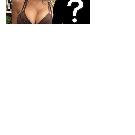
Who is the mysterious person
accompanying her? Luana
Vjollca sparks speculation with
a photo