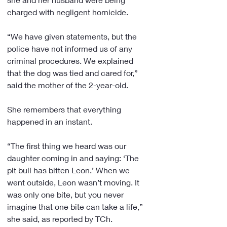
charged with negligent homicide.
“We have given statements, but the 
police have not informed us of any 
criminal procedures. We explained 
that the dog was tied and cared for,” 
said the mother of the 2-year-old.
She remembers that everything 
happened in an instant.
“The first thing we heard was our 
daughter coming in and saying: ‘The 
pit bull has bitten Leon.’ When we 
went outside, Leon wasn’t moving. It 
was only one bite, but you never 
imagine that one bite can take a life,” 
she said, as reported by TCh.