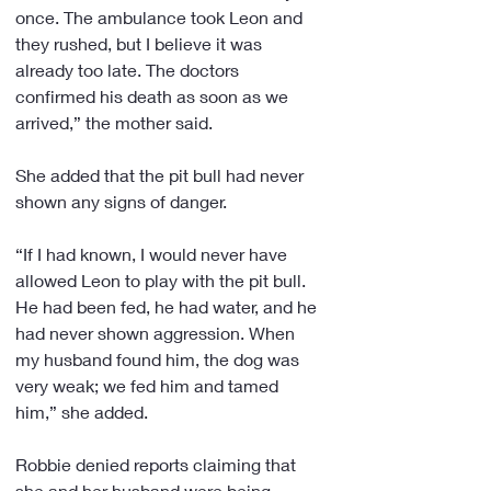
once. The ambulance took Leon and 
they rushed, but I believe it was 
already too late. The doctors 
confirmed his death as soon as we 
arrived,” the mother said.
She added that the pit bull had never 
shown any signs of danger.
“If I had known, I would never have 
allowed Leon to play with the pit bull. 
He had been fed, he had water, and he 
had never shown aggression. When 
my husband found him, the dog was 
very weak; we fed him and tamed 
him,” she added.
Robbie denied reports claiming that 
she and her husband were being 