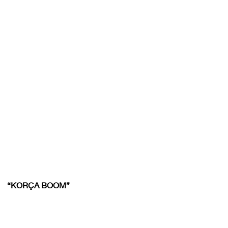
“KORÇA BOOM”