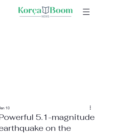
Jan 10
Powerful 5.1-magnitude
earthquake on the