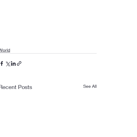
World
Recent Posts
See All