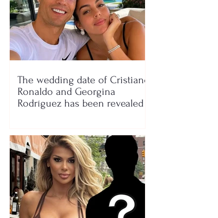
The wedding date of Cristiano
Ronaldo and Georgina
Rodríguez has been revealed