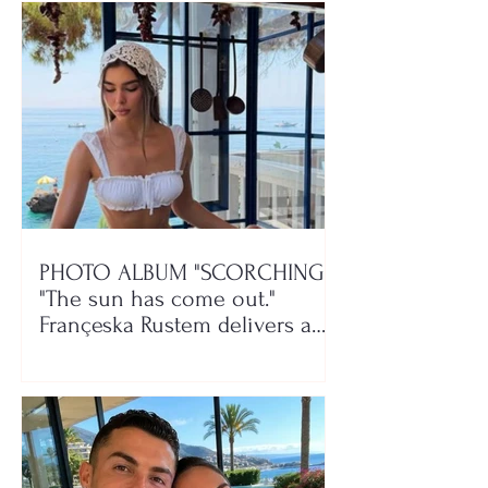
PHOTO ALBUM "SCORCHING"/
"The sun has come out."
Françeska Rustem delivers a
seaside show