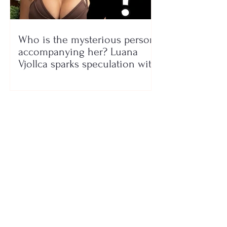
Who is the mysterious person
accompanying her? Luana
Vjollca sparks speculation with
a photo