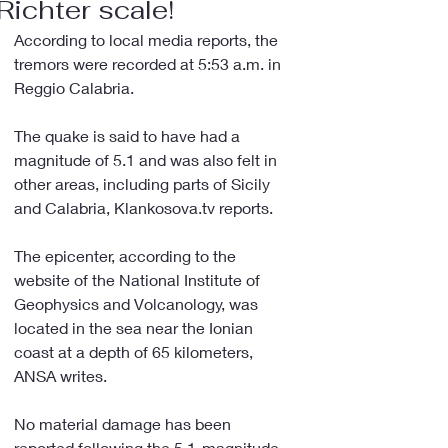
Richter scale!
According to local media reports, the 
tremors were recorded at 5:53 a.m. in 
Reggio Calabria.
The quake is said to have had a 
magnitude of 5.1 and was also felt in 
other areas, including parts of Sicily 
and Calabria, Klankosova.tv reports.
The epicenter, according to the 
website of the National Institute of 
Geophysics and Volcanology, was 
located in the sea near the Ionian 
coast at a depth of 65 kilometers, 
ANSA writes.
No material damage has been 
reported following the 5.1-magnitude 