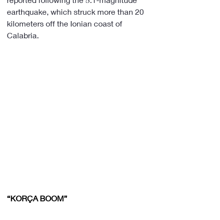
earthquake, which struck more than 20 
kilometers off the Ionian coast of 
Calabria.
“KORÇA BOOM”