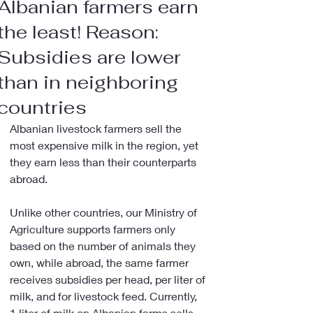
Albanian farmers earn
the least! Reason:
Subsidies are lower
than in neighboring
countries
Albanian livestock farmers sell the 
most expensive milk in the region, yet 
they earn less than their counterparts 
abroad.
Unlike other countries, our Ministry of 
Agriculture supports farmers only 
based on the number of animals they 
own, while abroad, the same farmer 
receives subsidies per head, per liter of 
milk, and for livestock feed. Currently, 
1 liter of milk on Albanian farms sells 