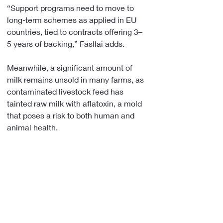
“Support programs need to move to 
long-term schemes as applied in EU 
countries, tied to contracts offering 3–
5 years of backing,” Fasllai adds.
Meanwhile, a significant amount of 
milk remains unsold in many farms, as 
contaminated livestock feed has 
tainted raw milk with aflatoxin, a mold 
that poses a risk to both human and 
animal health.