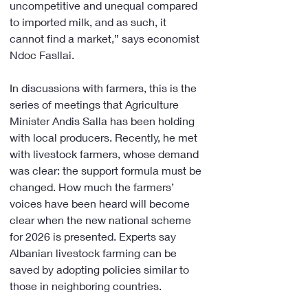
uncompetitive and unequal compared 
to imported milk, and as such, it 
cannot find a market,” says economist 
Ndoc Fasllai.
In discussions with farmers, this is the 
series of meetings that Agriculture 
Minister Andis Salla has been holding 
with local producers. Recently, he met 
with livestock farmers, whose demand 
was clear: the support formula must be 
changed. How much the farmers’ 
voices have been heard will become 
clear when the new national scheme 
for 2026 is presented. Experts say 
Albanian livestock farming can be 
saved by adopting policies similar to 
those in neighboring countries.