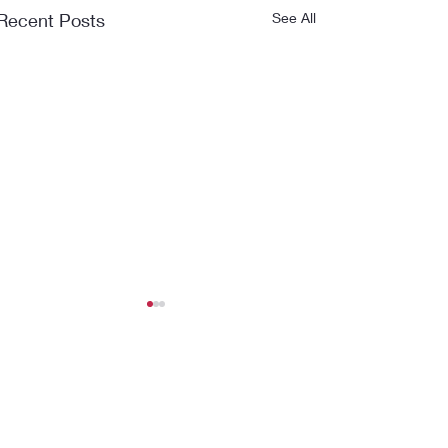
Recent Posts
See All