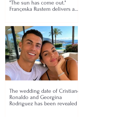
"The sun has come out."
Françeska Rustem delivers a
seaside show
The wedding date of Cristiano
Ronaldo and Georgina
Rodríguez has been revealed