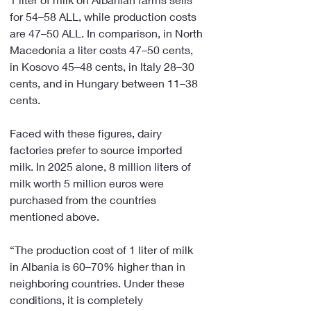
for 54–58 ALL, while production costs 
are 47–50 ALL. In comparison, in North 
Macedonia a liter costs 47–50 cents, 
in Kosovo 45–48 cents, in Italy 28–30 
cents, and in Hungary between 11–38 
cents.
Faced with these figures, dairy 
factories prefer to source imported 
milk. In 2025 alone, 8 million liters of 
milk worth 5 million euros were 
purchased from the countries 
mentioned above.
“The production cost of 1 liter of milk 
in Albania is 60–70% higher than in 
neighboring countries. Under these 
conditions, it is completely 