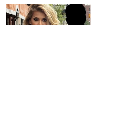
Who is the mysterious person
accompanying her? Luana
Vjollca sparks speculation with
a photo