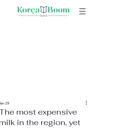
Jan 29
The most expensive
milk in the region, yet