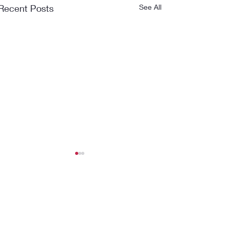
Recent Posts
See All