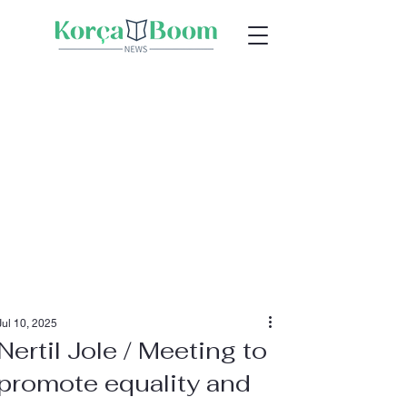
Jul 10, 2025
Nertil Jole / Meeting to
promote equality and