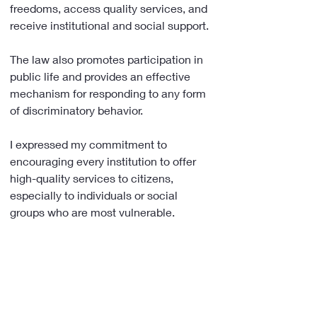
freedoms, access quality services, and 
receive institutional and social support.
The law also promotes participation in 
public life and provides an effective 
mechanism for responding to any form 
of discriminatory behavior.
I expressed my commitment to 
encouraging every institution to offer 
high-quality services to citizens, 
especially to individuals or social 
groups who are most vulnerable.