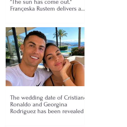
"The sun has come out."
Françeska Rustem delivers a
seaside show
The wedding date of Cristiano
Ronaldo and Georgina
Rodríguez has been revealed