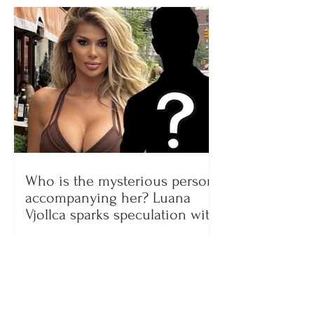
Who is the mysterious person
accompanying her? Luana
Vjollca sparks speculation with
a photo