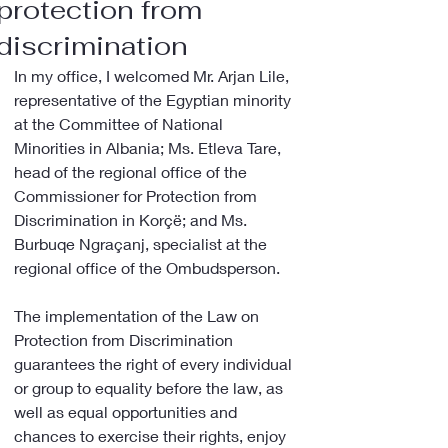
protection from
discrimination
In my office, I welcomed Mr. Arjan Lile, 
representative of the Egyptian minority 
at the Committee of National 
Minorities in Albania; Ms. Etleva Tare, 
head of the regional office of the 
Commissioner for Protection from 
Discrimination in Korçë; and Ms. 
Burbuqe Ngraçanj, specialist at the 
regional office of the Ombudsperson.
The implementation of the Law on 
Protection from Discrimination 
guarantees the right of every individual 
or group to equality before the law, as 
well as equal opportunities and 
chances to exercise their rights, enjoy 